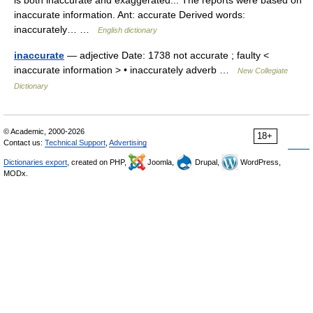
is both inaccurate and exaggerated... The reports were based on
inaccurate information. Ant: accurate Derived words:
inaccurately… …
English dictionary
inaccurate
— adjective Date: 1738 not accurate ; faulty <
inaccurate information > • inaccurately adverb …
New Collegiate
Dictionary
© Academic, 2000-2026
18+
Contact us:
Technical Support
,
Advertising
Dictionaries export
, created on PHP,
Joomla,
Drupal,
WordPress,
MODx.