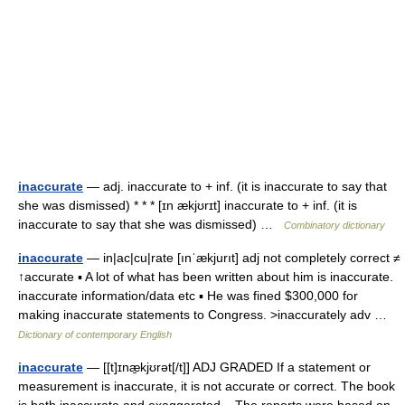
inaccurate
— adj. inaccurate to + inf. (it is inaccurate to say that
she was dismissed) * * * [ɪn ækjʊrɪt] inaccurate to + inf. (it is
inaccurate to say that she was dismissed) …
Combinatory dictionary
inaccurate
— in|ac|cu|rate [ınˈækjurıt] adj not completely correct ≠
↑accurate ▪ A lot of what has been written about him is inaccurate.
inaccurate information/data etc ▪ He was fined $300,000 for
making inaccurate statements to Congress. >inaccurately adv …
Dictionary of contemporary English
inaccurate
— [[t]ɪnæ̱kjʊrət[/t]] ADJ GRADED If a statement or
measurement is inaccurate, it is not accurate or correct. The book