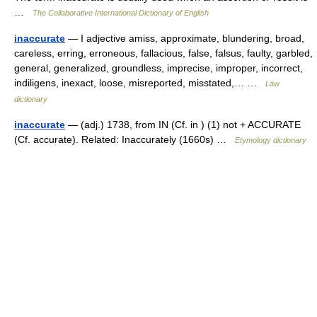
…
The Collaborative International Dictionary of English
inaccurate
— I adjective amiss, approximate, blundering, broad,
careless, erring, erroneous, fallacious, false, falsus, faulty, garbled,
general, generalized, groundless, imprecise, improper, incorrect,
indiligens, inexact, loose, misreported, misstated,… …
Law
dictionary
inaccurate
— (adj.) 1738, from IN (Cf. in ) (1) not + ACCURATE
(Cf. accurate). Related: Inaccurately (1660s) …
Etymology dictionary