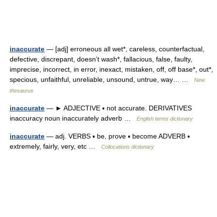
inaccurate
— [adj] erroneous all wet*, careless, counterfactual,
defective, discrepant, doesn’t wash*, fallacious, false, faulty,
imprecise, incorrect, in error, inexact, mistaken, off, off base*, out*,
specious, unfaithful, unreliable, unsound, untrue, way… …
New
thesaurus
inaccurate
— ► ADJECTIVE ▪ not accurate. DERIVATIVES
inaccuracy noun inaccurately adverb …
English terms dictionary
inaccurate
— adj. VERBS ▪ be, prove ▪ become ADVERB ▪
extremely, fairly, very, etc …
Collocations dictionary