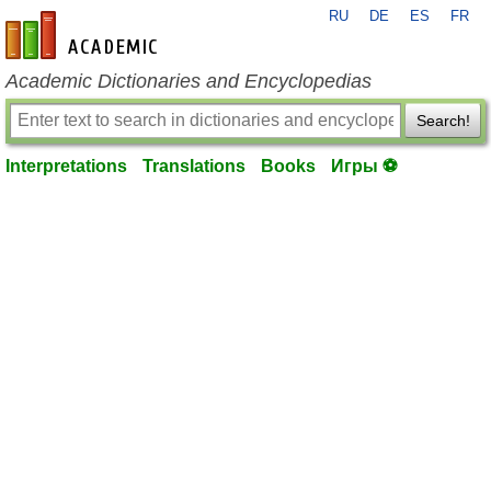
RU
DE
ES
FR
en-academic.com
Academic Dictionaries and Encyclopedias
Search!
Interpretations
Translations
Books
Игры ⚽