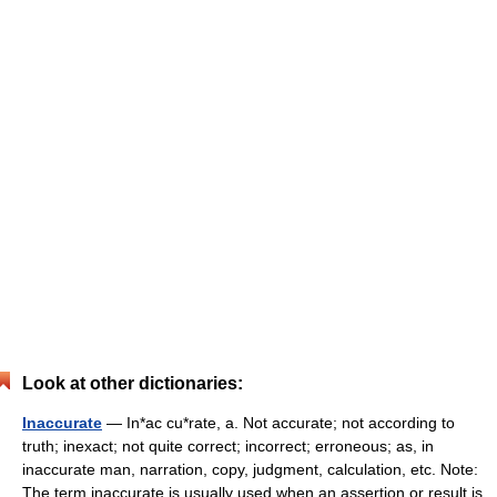
Look at other dictionaries:
Inaccurate
— In*ac cu*rate, a. Not accurate; not according to
truth; inexact; not quite correct; incorrect; erroneous; as, in
inaccurate man, narration, copy, judgment, calculation, etc. Note:
The term inaccurate is usually used when an assertion or result is