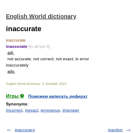
English World dictionary
inaccurate
inaccurate
inaccurate
[in ak′yər it]
adj.
not accurate; not correct; not exact; in error
inaccurately
adv.
English World dictionary
.
V. Neufeldt
.
2014
.
Игры ⚽
Поможем написать реферат
Synonyms
:
Incorrect
,
inexact
,
erroneous
,
improper
inaccuracy
inaction